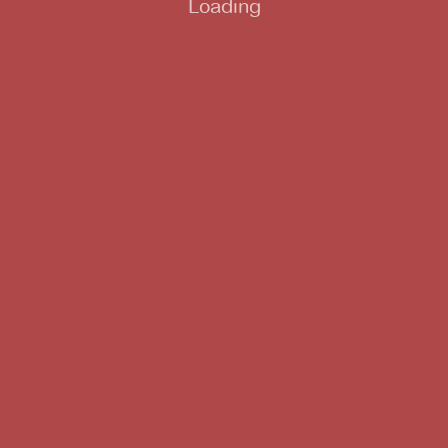
Loading