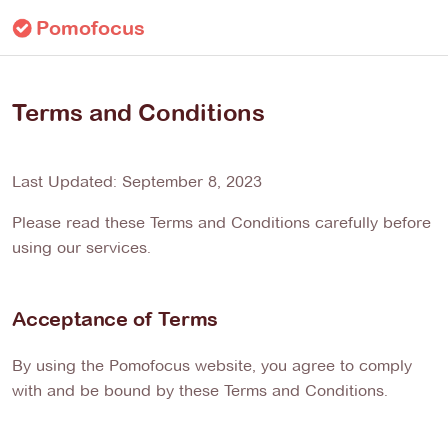
Pomofocus
Terms and Conditions
Last Updated: September 8, 2023
Please read these Terms and Conditions carefully before
using our services.
Acceptance of Terms
By using the Pomofocus website, you agree to comply
with and be bound by these Terms and Conditions.