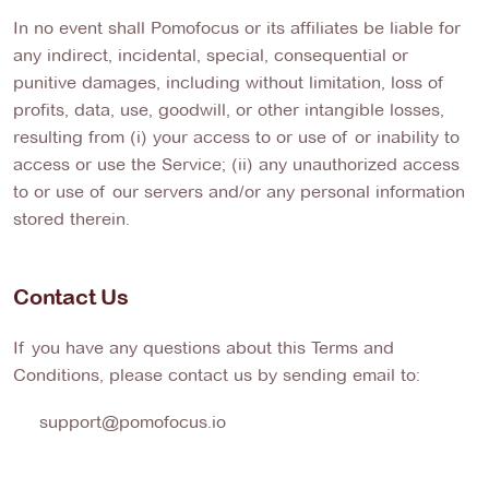
In no event shall Pomofocus or its affiliates be liable for
any indirect, incidental, special, consequential or
punitive damages, including without limitation, loss of
profits, data, use, goodwill, or other intangible losses,
resulting from (i) your access to or use of or inability to
access or use the Service; (ii) any unauthorized access
to or use of our servers and/or any personal information
stored therein.
Contact Us
If you have any questions about this Terms and
Conditions, please contact us by sending email to:
support@pomofocus.io