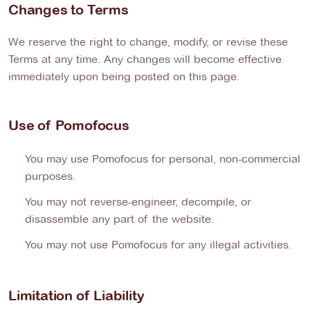
Changes to Terms
We reserve the right to change, modify, or revise these
Terms at any time. Any changes will become effective
immediately upon being posted on this page.
Use of Pomofocus
You may use Pomofocus for personal, non-commercial
purposes.
You may not reverse-engineer, decompile, or
disassemble any part of the website.
You may not use Pomofocus for any illegal activities.
Limitation of Liability